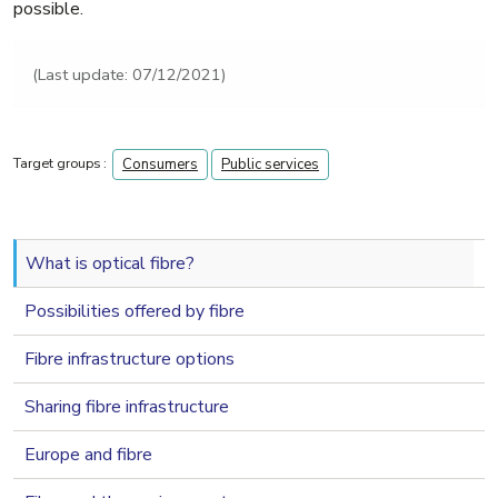
possible.
(Last update: 07/12/2021)
Target groups :
Consumers
Public services
navigation 2nd level
What is optical fibre?
Possibilities offered by fibre
Fibre infrastructure options
Sharing fibre infrastructure
Europe and fibre