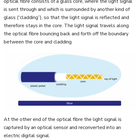
optical fibre consists of a glass core, where the light signal
is sent through and which is surrounded by another kind of
glass (“cladding”), so that the light signal is reflected and
therefore stays in the core. The light signal travels along
the optical fibre bouncing back and forth off the boundary
between the core and cladding.
At the other end of the optical fibre the light signal is
captured by an optical sensor and reconverted into an
electric digital signal.