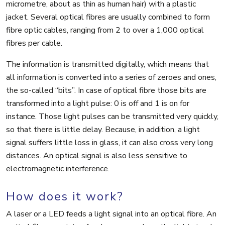
micrometre, about as thin as human hair) with a plastic
jacket. Several optical fibres are usually combined to form
fibre optic cables, ranging from 2 to over a 1,000 optical
fibres per cable.
The information is transmitted digitally, which means that
all information is converted into a series of zeroes and ones,
the so-called “bits”. In case of optical fibre those bits are
transformed into a light pulse: 0 is off and 1 is on for
instance. Those light pulses can be transmitted very quickly,
so that there is little delay. Because, in addition, a light
signal suffers little loss in glass, it can also cross very long
distances. An optical signal is also less sensitive to
electromagnetic interference.
How does it work?
A laser or a LED feeds a light signal into an optical fibre. An