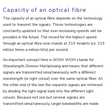
Capacity of an optical fibre
The capacity of an optical fibre depends on the technology
used to transmit the signals. Those technologies are
constantly updated so that ever-increasing speeds will be
possible in the future. The record for the highest speed
through an optical fibre now stands at 319 terabits (i.e. 319
million times a million bits) per second.
An important concept here is WDM. WDM stands for
Wavelength-Division Multiplexing and means that different
signals are transmitted simultaneously with a different
wavelength (or light colour) over the same optical fiber. At
the other end of the line the separate signals are retrieved
by dividing the light signal back into the different light
colours. Because not one but several signals are
transmitted simultaneously, larger bandwidths are made