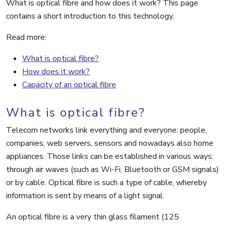
What is optical fibre and how does it work? This page
contains a short introduction to this technology.
Read more:
What is optical fibre?
How does it work?
Capacity of an optical fibre
What is optical fibre?
Telecom networks link everything and everyone: people,
companies, web servers, sensors and nowadays also home
appliances. Those links can be established in various ways:
through air waves (such as Wi-Fi, Bluetooth or GSM signals)
or by cable. Optical fibre is such a type of cable, whereby
information is sent by means of a light signal.
An optical fibre is a very thin glass filament (125